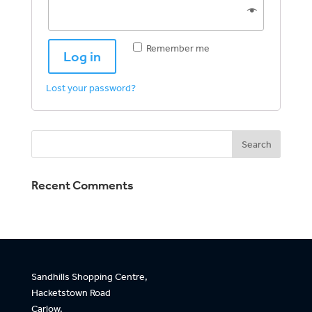
Remember me
Log in
Lost your password?
Recent Comments
Sandhills Shopping Centre,
Hacketstown Road
Carlow,