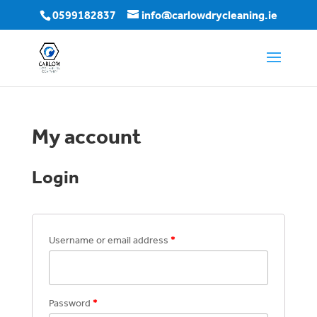
0599182837
info@carlowdrycleaning.ie
My account
Login
Username or email address
*
Password
*