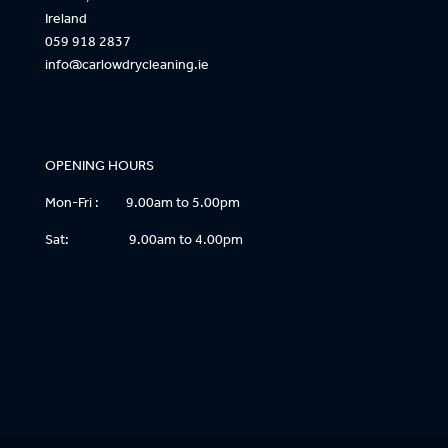
Ireland
059 918 2837
info@carlowdrycleaning.ie
OPENING HOURS
Mon-Fri : 9.00am to 5.00pm
Sat: 9.00am to 4.00pm