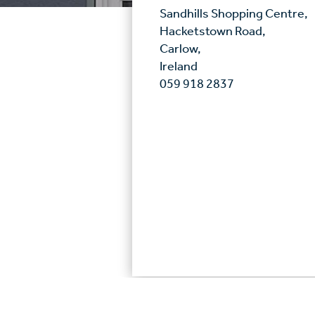
Sandhills Shopping Centre,
Hacketstown Road,
Carlow,
Ireland
059 918 2837