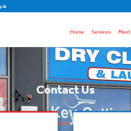
.ie
Home
Services
Meet
Contact Us