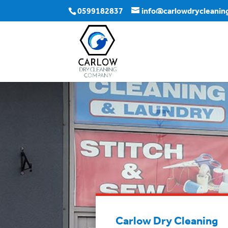
0599182837
info@carlowdrycleaning
Carlow Dry Cleaning