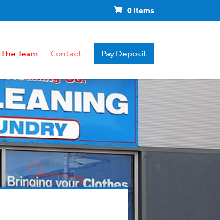
0 Items
 The Team
Contact
Pay Deposit